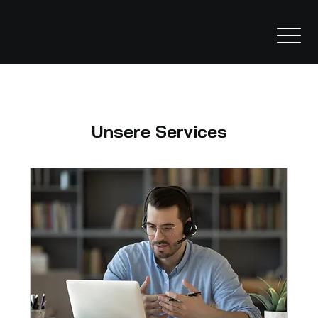
Unsere Services