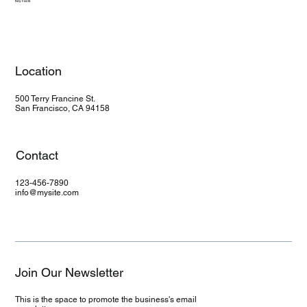
Key Facts
Location
500 Terry Francine St.
San Francisco, CA 94158
Contact
123-456-7890
info@mysite.com
Join Our Newsletter
This is the space to promote the business's email