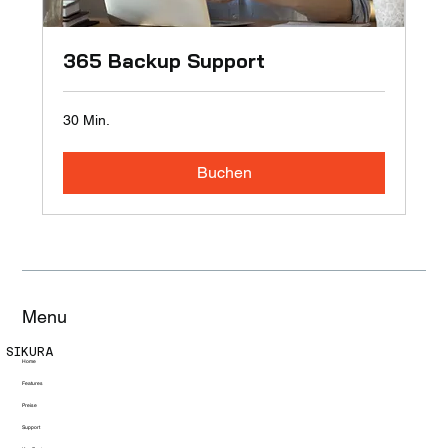
365 Backup Support
30 Min.
Buchen
Menu
SIKURA
Home
Features
Preise
Support